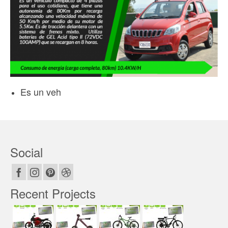
Es un veh
Social
Recent Projects