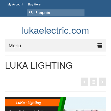
My Account
Buy Here
Buscar
por:
lukaelectric.com
Menú
LUKA LIGHTING